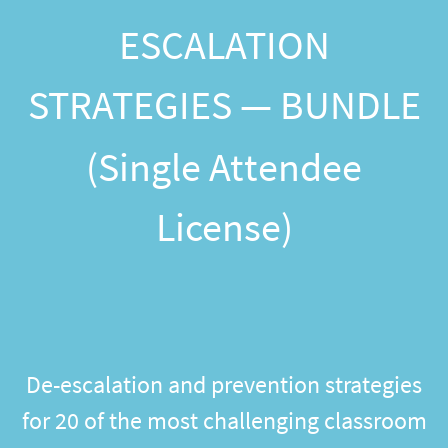
ESCALATION
STRATEGIES — BUNDLE
(Single Attendee
License)
De-escalation and prevention strategies
for 20 of the most challenging classroom