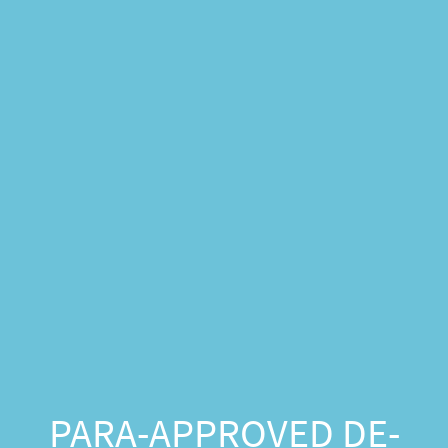
PARA-APPROVED DE-