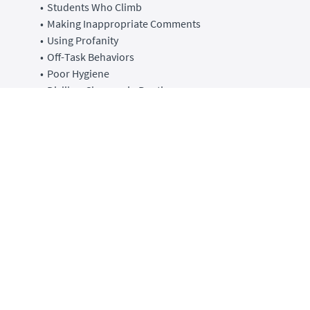
Students Who Climb
Making Inappropriate Comments
Using Profanity
Off-Task Behaviors
Poor Hygiene
Dislikes Changes in Routines
Throwing Temper Tantrums
Ignoring
Sleeps in Class
Lacking Motivation
Throws Things
Task Avoidance
This course is broken up into 10-13 minute lessons by
behavior. This course has audio over slides and printable
resources for each lesson.
After taking this course you will walk away with several tools