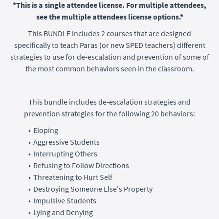
*This is a single attendee license. For multiple attendees,
see the multiple attendees license options.*
This BUNDLE includes 2 courses that are designed
specifically to teach Paras (or new SPED teachers) different
strategies to use for de-escalation and prevention of some of
the most common behaviors seen in the classroom.
This bundle includes de-escalation strategies and
prevention strategies for the following 20 behaviors:
Eloping
Aggressive Students
Interrupting Others
Refusing to Follow Directions
Threatening to Hurt Self
Destroying Someone Else's Property
Impulsive Students
Lying and Denying